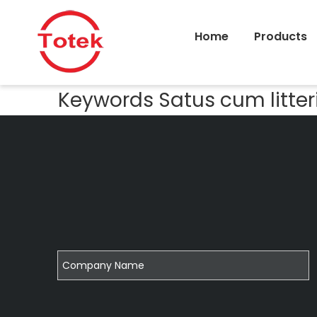
Home
Products
Keywords Satus cum litter