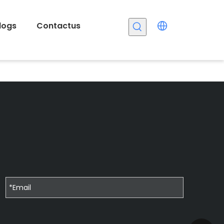
logs
Contactus