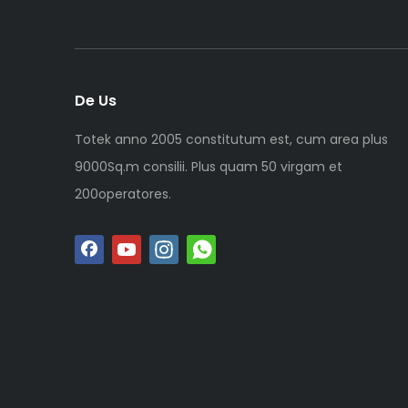
De Us
Totek anno 2005 constitutum est, cum area plus
9000Sq.m consilii. Plus quam 50 virgam et
200operatores.