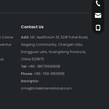
+86- 1
cma@to
Contact Us
+86-76
Automotive Connector Cable Conventus
Add:
14F, Aedificium 10, 52# Fuhai Road,
ventus
Xiagang Community, ChangAn Urbs,
Dongguan urbs, Guangdong Provincia,
us
China 523875
Tel:
+86- 18676936608
Phone:
+86-769-81519919
Inscriptio:
cma@totekinternational.com