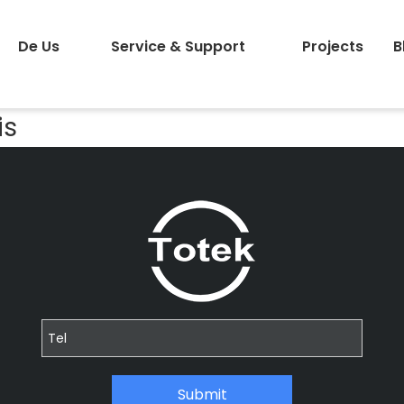
De Us
Service & Support
Projects
B
is
Submit