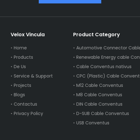
Velox Vincula
Product Category
Home
Products
Renewable Energy cable Con
De Us
Cable Conventus nativus
Service & Support
CPC (Plastic) Cable Convent
Projects
M12 Cable Conventus
Blogs
M8 Cable Conventus
Contactus
DIN Cable Conventus
Privacy Policy
D-SUB Cable Conventus
USB Conventus