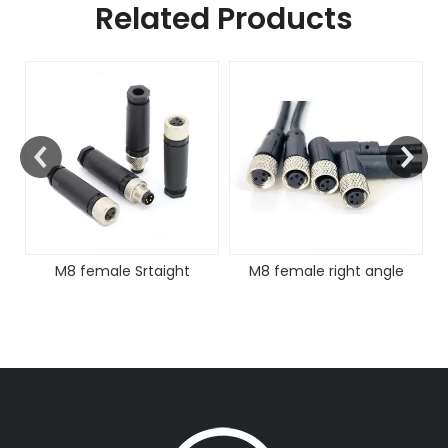
Related Products
FAKRA Female Coding
Cable Assembly
taight
M8 female right angle