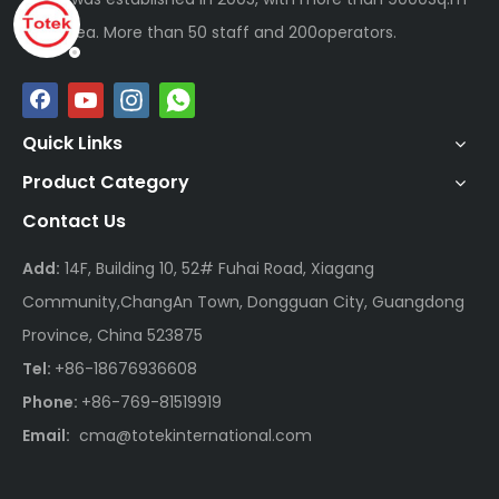
plan area. More than 50 staff and 200operators.
Quick Links
Product Category
Contact Us
Add:
14F, Building 10, 52# Fuhai Road, Xiagang
Community,ChangAn Town, Dongguan City, Guangdong
Province, China 523875
Tel:
+86-18676936608
Phone:
+86-769-81519919
Email:
cma@totekinternational.com