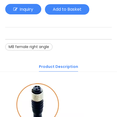
Inquiry
Add to Basket
M8 female right angle
Product Description