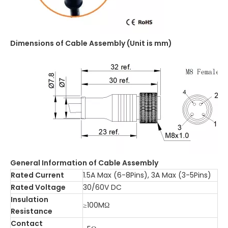
Dimensions of Cable Assembly (Unit is mm)
General Information of Cable Assembly
Rated Current
1.5A Max (6-8Pins), 3A Max (3-5Pins)
Rated Voltage
30/60V DC
Insulation
≥100MΩ
Resistance
Contact