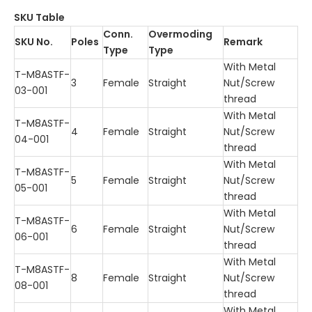
SKU Table
Conn.
Overmoding
SKU No.
Poles
Remark
Type
Type
With Metal
T-M8ASTF-
3
Female
Straight
Nut/Screw
03-001
thread
With Metal
T-M8ASTF-
4
Female
Straight
Nut/Screw
04-001
thread
With Metal
T-M8ASTF-
5
Female
Straight
Nut/Screw
05-001
thread
With Metal
T-M8ASTF-
6
Female
Straight
Nut/Screw
06-001
thread
With Metal
T-M8ASTF-
8
Female
Straight
Nut/Screw
08-001
thread
With Metal