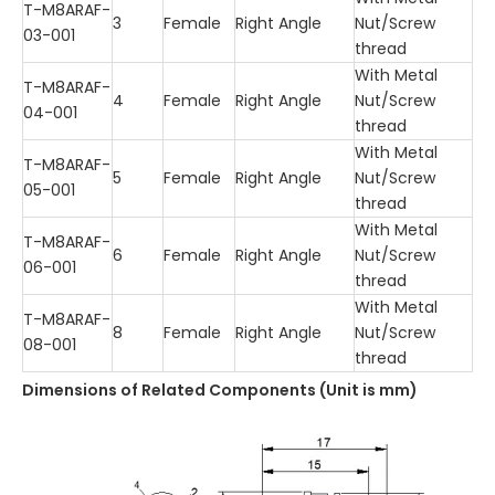
T-M8ARAF-
3
Female
Right Angle
Nut/Screw
03-001
thread
With Metal
T-M8ARAF-
4
Female
Right Angle
Nut/Screw
04-001
thread
With Metal
T-M8ARAF-
5
Female
Right Angle
Nut/Screw
05-001
thread
With Metal
T-M8ARAF-
6
Female
Right Angle
Nut/Screw
06-001
thread
With Metal
T-M8ARAF-
8
Female
Right Angle
Nut/Screw
08-001
thread
Dimensions of Related Comp
o
nents (Unit is mm)