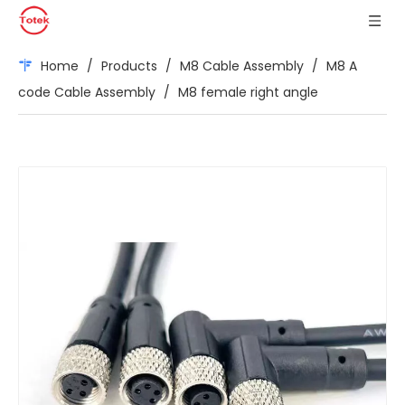
Home
/
Products
/
M8 Cable Assembly
/
M8 A
code Cable Assembly
/
M8 female right angle