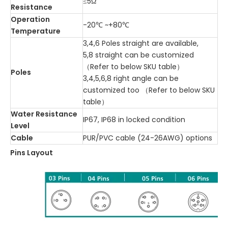
≤5Ω
Resistance
Operation
-20℃ ~+80℃
Temperature
3,4,6 Poles straight are available,
5,8 straight can be customized
（Refer to below SKU table）
Poles
3,4,5,6,8 right angle can be
customized too （Refer to below SKU
table）
Water Resistance
IP67, IP68 in locked condition
Level
Cable
PUR/PVC cable (24-26AWG) options
Pins Layout