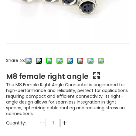
Share to:
M8 female right angle
The M8 Female Right Angle Connector is engineered for
high-performance and reliability, perfect for applications
requiring compact and efficient connectivity. Its right-
angle design allows for seamless integration in tight
spaces, optimizing cable routing and reducing stress on
connections.
Quantity: