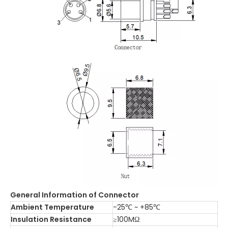
General Information of Connector
Ambient Temperature
-25℃ ~ +85℃
Insulation Resistance
≥100MΩ