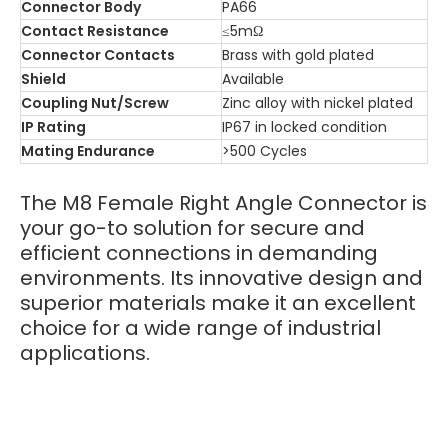
Connector Body
PA66
Contact Resistance
≤5mΩ
Connector Contacts
Brass with gold plated
Shield
Available
Coupling Nut/Screw
Zinc alloy with nickel plated
IP Rating
IP67 in locked condition
Mating Endurance
>500 Cycles
The M8 Female Right Angle Connector is
your go-to solution for secure and
efficient connections in demanding
environments. Its innovative design and
superior materials make it an excellent
choice for a wide range of industrial
applications.