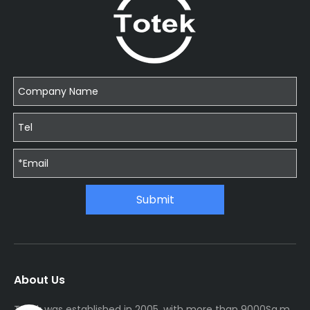
Submit
About Us
Totek was established in 2005, with more than 9000Sq.m