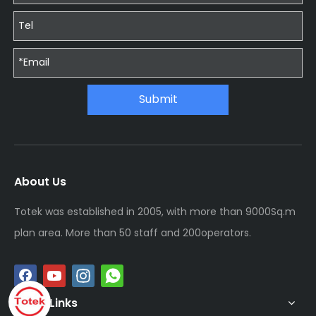
Submit
About Us
Totek was established in 2005, with more than 9000Sq.m
plan area. More than 50 staff and 200operators.
Quick Links