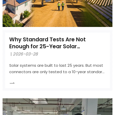
Why Standard Tests Are Not
Enough for 25-Year Solar
Connector Reliability
2026-03-28
Solar systems are built to last 25 years. But most
connectors are only tested to a 10-year standard.
This article explains the four forces that destroy
outdoor connectors, why standard IEC tests are
not enough, and how Totek's Qualification Plus
program uses 3x more rigorous testing to
guarantee real 25-year reliability. Backed by NREL
research and 1.3 million units in the field with zero