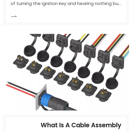
of turning the ignition key and hearing nothing but
a rapid clicking sound. The immediate panic often
leads to a quick jump start and a common piece
of roadside advice: "Just drive it around for 30
minutes, and it will be fine." While this rule of th
What Is A Cable Assembly