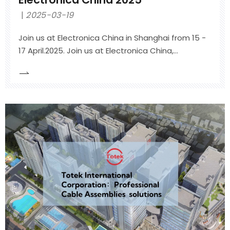
2025-03-19
Join us at Electronica China in Shanghai from 15 -
17 April.2025. Join us at Electronica China,
international trade fair for electronics
development and production in Shanghai from
15th to 17th April 2025Hall *, Booth #*Shanghai
New International Expo Centre (SNIEC) Shanghai,
China