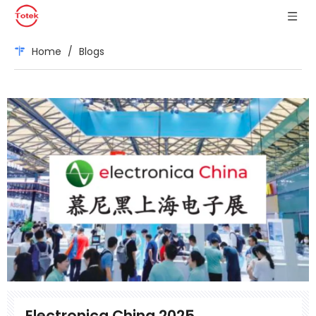
Home
/
Blogs
Electronica China 2025