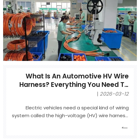
failures.
What Is An Automotive HV Wire
Harness? Everything You Need To
Know
2026-03-12
Electric vehicles need a special kind of wiring
system called the high-voltage (HV) wire harness.
It carries power from the battery to the motor,
charger, and other key parts. This article explains
what an automotive HV wire harness is, how it is