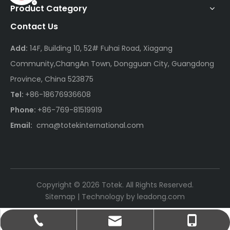
Product Category
Contact Us
Add:
14F, Building 10, 52# Fuhai Road, Xiagang
Community,ChangAn Town, Dongguan City, Guangdong
Province, China 523875
Tel:
+86-18676936608
Phone:
+86-769-81519919
Email:
cma@totekinternational.com
Copyright ©
2026
Totek. All Rights Reserved.
Sitemap
| Technology by
leadong.com
cma@totekinternational.com
+86-18676936608
+86-769-81519919