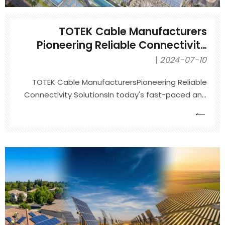
TOTEK Cable Manufacturers
Pioneering Reliable Connectivity
Solutions
2024-07-10
TOTEK Cable ManufacturersPioneering Reliable
Connectivity SolutionsIn today's fast-paced and
interconnected world, reliable connectivity
solutions are more critical than ever. Whether it's
for powering complex industrial machinery,
ensuring seamless communication in
telecommunications, or enabling t