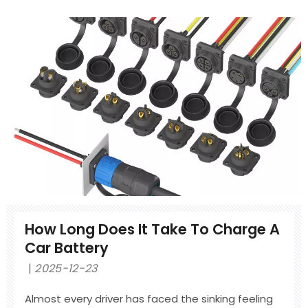
different from a normal low-voltage harness,
where it connects inside an EV, and what quality
standards it must meet. You will also learn how it
is made and tested. Totek is an IATF 16949
certified manufacturer of HV wire harnesses for
global automotive OEMs.
How Long Does It Take To Charge A
Car Battery
2025-12-23
Almost every driver has faced the sinking feeling