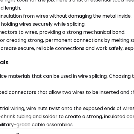
ed length.
insulation from wires without damaging the metal inside.
 holding wires securely while splicing.
nectors to wires, providing a strong mechanical bond.
 for creating strong, permanent connections by melting so
 create secure, reliable connections and work safely, es
als
ce materials that can be used in wire splicing. Choosing 
ed connectors that allow two wires to be inserted and t
trial wiring, wire nuts twist onto the exposed ends of wire
rink tubing and solder to create a strong, insulated conn
military-grade cable assemblies.