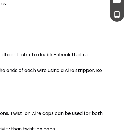
cma@to
ems.
+86-76
a voltage tester to double-check that no
 the ends of each wire using a wire stripper. Be
ions. Twist-on wire caps can be used for both
ivity than twist-on caps.