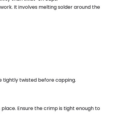
work. It involves melting solder around the
re tightly twisted before capping.
 place. Ensure the crimp is tight enough to