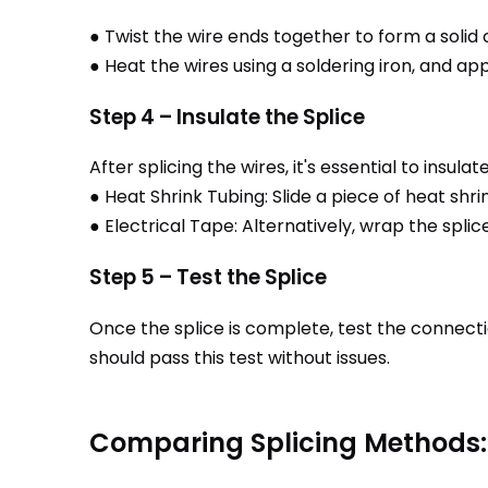
● Twist the wire ends together to form a solid
● Heat the wires using a soldering iron, and app
Step 4 – Insulate the Splice
After splicing the wires, it's essential to insul
● Heat Shrink Tubing: Slide a piece of heat shri
● Electrical Tape: Alternatively, wrap the splic
Step 5 – Test the Splice
Once the splice is complete, test the connectio
should pass this test without issues.
Comparing Splicing Methods: