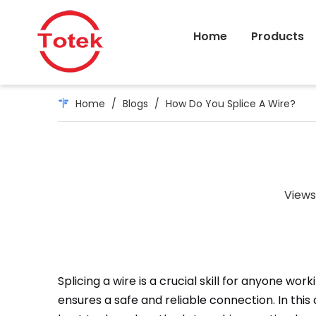
Home
Products
Home
/
Blogs
/
How Do You Splice A Wire?
Views
Splicing a wire is a crucial skill for anyone wo
ensures a safe and reliable connection. In this a