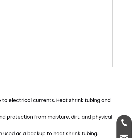
e to electrical currents. Heat shrink tubing and
nd protection from moisture, dirt, and physical
+86-18
en used as a backup to heat shrink tubing.