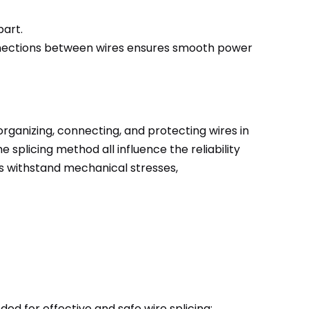
part.
onnections between wires ensures smooth power
rganizing, connecting, and protecting wires in
 splicing method all influence the reliability
es withstand mechanical stresses,
eeded for effective and safe wire splicing: