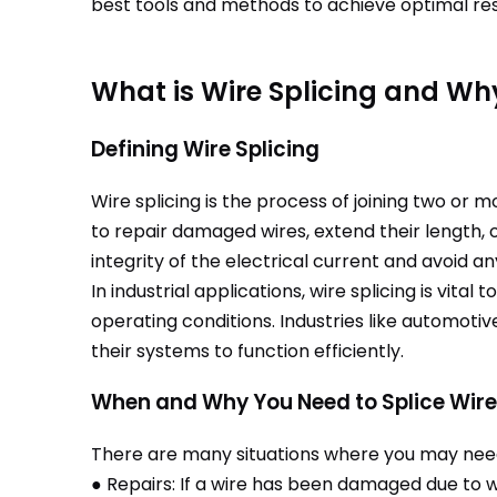
best tools and methods to achieve optimal res
What is Wire Splicing and Why
Defining Wire Splicing
Wire splicing is the process of joining two or 
to repair damaged wires, extend their length, 
integrity of the electrical current and avoid an
In industrial applications, wire splicing is vit
operating conditions. Industries like automoti
their systems to function efficiently.
When and Why You Need to Splice Wir
There are many situations where you may need 
● Repairs: If a wire has been damaged due to we