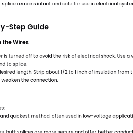
 splice remains intact and safe for use in electrical syst
by-Step Guide
e the Wires
is turned off to avoid the risk of electrical shock. Use 
nd to splice.
esired length. Strip about 1/2 to 1 inch of insulation from
can weaken the connection.
es:
 and quickest method, often used in low-voltage applicat
res, butt splices are more secure and offer better conduct