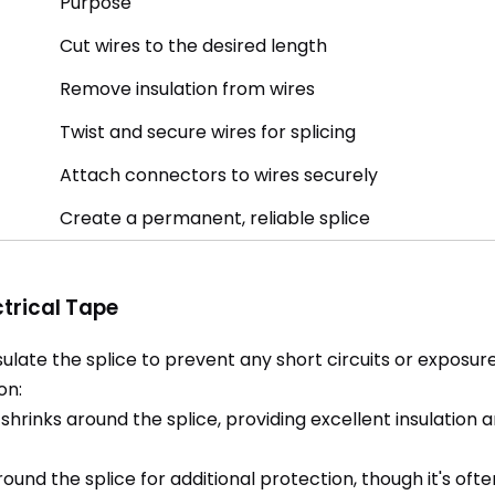
Purpose
Cut wires to the desired length
Remove insulation from wires
Twist and secure wires for splicing
Attach connectors to wires securely
Create a permanent, reliable splice
ctrical Tape
sulate the splice to prevent any short circuits or exposur
on:
hrinks around the splice, providing excellent insulation a
und the splice for additional protection, though it's oft