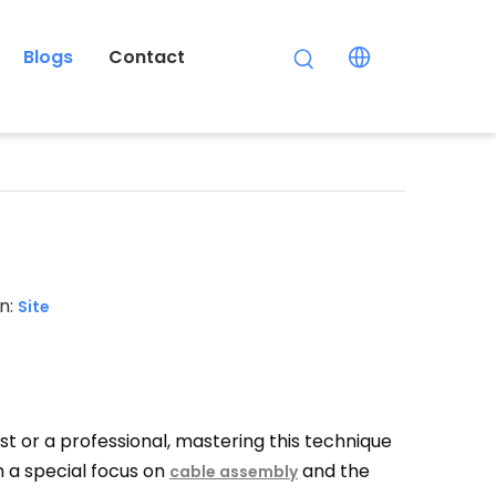
Blogs
Contact
n:
Site
ast or a professional, mastering this technique
th a special focus on
and the
cable assembly