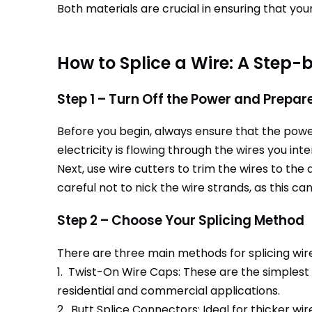
Both materials are crucial in ensuring that your
How to Splice a Wire: A Step-
Step 1 – Turn Off the Power and Prepar
Before you begin, always ensure that the power 
electricity is flowing through the wires you inte
Next, use wire cutters to trim the wires to the d
careful not to nick the wire strands, as this 
Step 2 – Choose Your Splicing Method
There are three main methods for splicing wir
1. Twist-On Wire Caps: These are the simplest
residential and commercial applications.
2. Butt Splice Connectors: Ideal for thicker wi