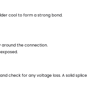
solder cool to form a strong bond.
tly around the connection.
s exposed.
and check for any voltage loss. A solid splice