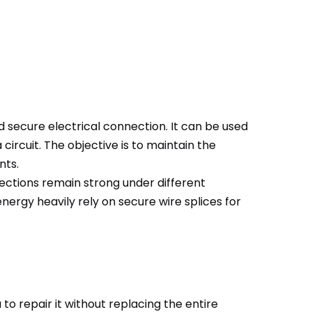
nd secure electrical connection. It can be used
ircuit. The objective is to maintain the
nts.
onnections remain strong under different
ergy heavily rely on secure wire splices for
to repair it without replacing the entire