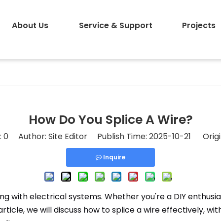
About Us
Service & Support
Projects
How Do You Splice A Wire?
:
0
Author: Site Editor Publish Time: 2025-10-21 Origi
Inquire
rking with electrical systems. Whether you're a DIY enthusi
rticle, we will discuss how to splice a wire effectively, wi