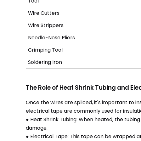
Tool
Wire Cutters
Wire Strippers
Needle-Nose Pliers
Crimping Tool
Soldering Iron
The Role of Heat Shrink Tubing and Ele
Once the wires are spliced, it's important to in
electrical tape are commonly used for insulati
● Heat Shrink Tubing: When heated, the tubing s
damage.
● Electrical Tape: This tape can be wrapped aro