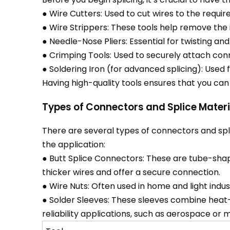
● Wire Cutters: Used to cut wires to the requir
● Wire Strippers: These tools help remove the 
● Needle-Nose Pliers: Essential for twisting and
● Crimping Tools: Used to securely attach con
● Soldering Iron (for advanced splicing): Used
Having high-quality tools ensures that you can
Types of Connectors and Splice Materi
There are several types of connectors and spli
the application:
● Butt Splice Connectors: These are tube-shap
thicker wires and offer a secure connection.
● Wire Nuts: Often used in home and light indus
● Solder Sleeves: These sleeves combine heat-sh
reliability applications, such as aerospace or 