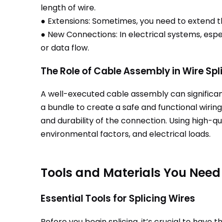
length of wire.
● Extensions: Sometimes, you need to extend th
● New Connections: In electrical systems, es
or data flow.
The Role of Cable Assembly in Wire Spl
A well-executed cable assembly can significant
a bundle to create a safe and functional wiring
and durability of the connection. Using high-q
environmental factors, and electrical loads.
Tools and Materials You Need 
Essential Tools for Splicing Wires
Before you begin splicing, it’s crucial to have th