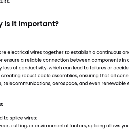
ults.
 is It Important?
more electrical wires together to establish a continuous a
or ensure a reliable connection between components in a c
y loss of conductivity, which can lead to failures or accide
al to creating robust cable assemblies, ensuring that all c
ve, telecommunications, aerospace, and even renewable en
es
to splice wires:
ar, cutting, or environmental factors, splicing allows you 