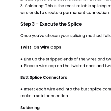
3. Soldering: This is the most reliable splici
wire ends to create a permanent connection. Ho
Step 3 – Execute the Splice
Once you've chosen your splicing method, foll
Twist-On Wire Caps
● Line up the stripped ends of the wires and t
● Place a wire cap on the twisted ends and twist
Butt Splice Connectors
● Insert each wire end into the butt splice co
make a solid connection.
Soldering