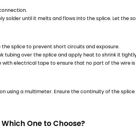
 connection.
ly solder until it melts and flows into the splice. Let the 
ate the splice to prevent short circuits and exposure.
nk tubing over the splice and apply heat to shrink it tigh
e with electrical tape to ensure that no part of the wire i
n using a multimeter. Ensure the continuity of the splice 
 Which One to Choose?