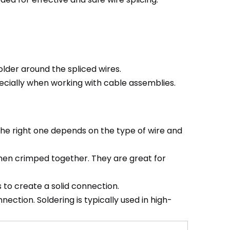
lder around the spliced wires.
pecially when working with cable assemblies.
the right one depends on the type of wire and
hen crimped together. They are great for
s to create a solid connection.
ection. Soldering is typically used in high-