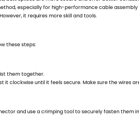
ng method, especially for high-performance cable assembly 
wever, it requires more skill and tools.
ow these steps:
wist them together.
 it clockwise until it feels secure. Make sure the wires a
nnector and use a crimping tool to securely fasten them in