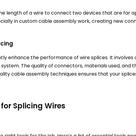
e length of a wire to connect two devices that are far a
pecially in custom cable assembly work, creating new c
icing
ly enhance the performance of wire splices. It involves o
 system. The quality of connectors, materials used, and the
uality cable assembly techniques ensures that your splic
for Splicing Wires
e right tools for the job. Here’s a list of essential tools n