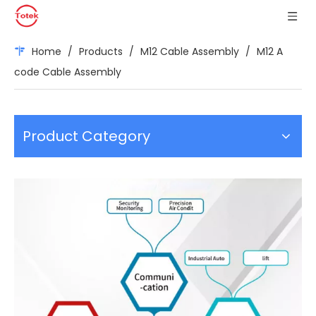
Home
/
Products
/
M12 Cable Assembly
/
M12 A
code Cable Assembly
Product Category