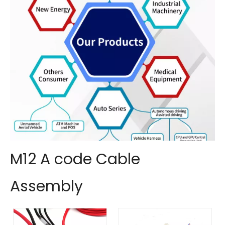
M12 A code Cable
Assembly