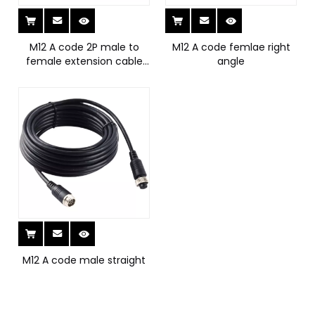
M12 A code 2P male to
M12 A code femlae right
female extension cable
angle
with cap
M12 A code male straight