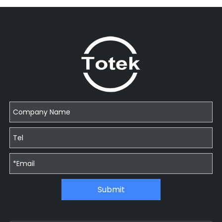
Submit