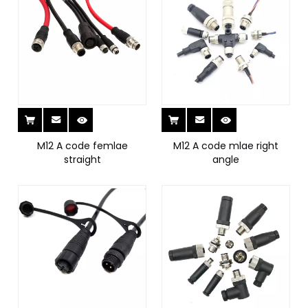
M12 A code femlae
M12 A code mlae right
straight
angle