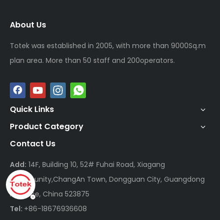
About Us
Totek was established in 2005, with more than 9000Sq.m
plan area. More than 50 staff and 200operators.
Quick Links
Product Category
Contact Us
Add:
14F, Building 10, 52# Fuhai Road, Xiagang
Community,ChangAn Town, Dongguan City, Guangdong
Province, China 523875
Tel:
+86-18676936608