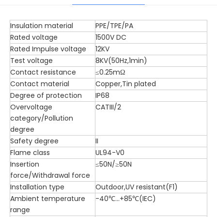
Insulation material
PPE/TPE/PA
Rated voltage
1500V DC
Rated Impulse voltage
12KV
Test voltage
8KV(50Hz,1min)
Contact resistance
≤0.25mΩ
Contact material
Copper,Tin plated
Degree of protection
IP68
Overvoltage
CATIII/2
category/Pollution
degree
Safety degree
II
Flame class
UL94-V0
Insertion
≤50N/≥50N
force/Withdrawal force
Installation type
Outdoor,UV resistant(F1)
Ambient temperature
-40℃...+85℃(IEC)
range