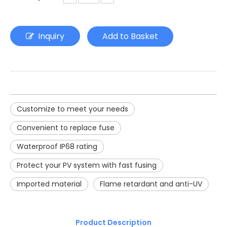
Inquiry
Add to Basket
Customize to meet your needs
Convenient to replace fuse
Waterproof IP68 rating
Protect your PV system with fast fusing
Imported material
Flame retardant and anti-UV
Product Description