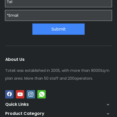
Submit
About Us
Totek was established in 2005, with more than 9000Sq.m
plan area. More than 50 staff and 200operators.
Quick Links
Product Category