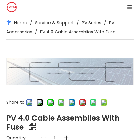
Home
/
Service & Support
/
PV Series
/
PV
Accessories
/
PV 4.0 Cable Assemblies With Fuse
Share to:
PV 4.0 Cable Assemblies With
Fuse
Quantity: