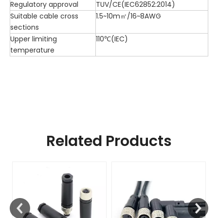
Regulatory approval
TUV/CE(IEC62852:2014)
Suitable cable cross
1.5~10m㎡/16~8AWG
sections
Upper limiting
110℃(IEC)
temperature
Related Products
F