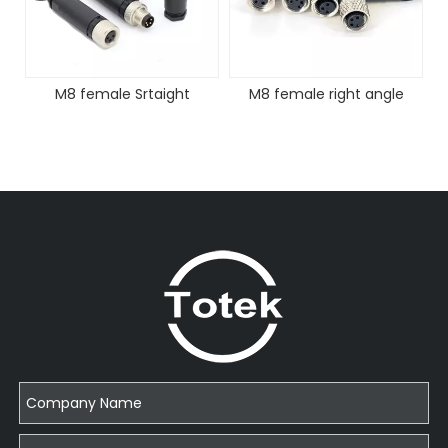
M8 female Srtaight
M8 female right angle