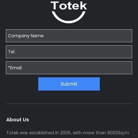
Submit
About Us
Totek was established in 2005, with more than 9000Sq.m