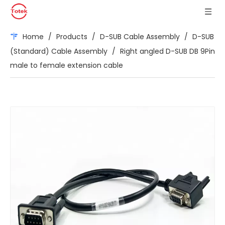
Home
/
Products
/
D-SUB Cable Assembly
/
D-SUB
(Standard) Cable Assembly
/
Right angled D-SUB DB 9Pin
male to female extension cable