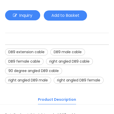
Inquiry
Add to Basket
DB9 extension cable
DB9 male cable
DB9 female cable
right angled DB9 cable
90 degree angled DB9 cable
right angled DB9 male
right angled DB9 female
Product Description