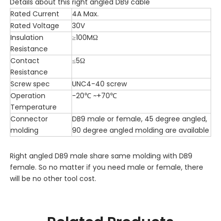
Details about this right angled DB9 cable
Rated Current
4A Max.
Rated Voltage
30V
Insulation
≥100MΩ
Resistance
Contact
≤5Ω
Resistance
Screw spec
UNC4-40 screw
Operation
-20℃ ~+70℃
Temperature
Connector
DB9 male or female, 45 degree angled,
molding
90 degree angled molding are available
Right angled DB9 male share same molding with DB9
female. So no matter if you need male or female, there
will be no other tool cost.