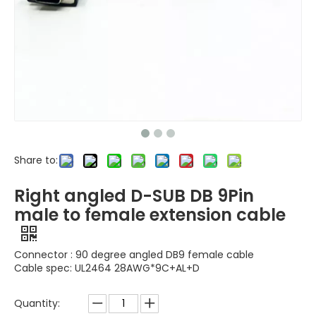
Share to:
Right angled D-SUB DB 9Pin
male to female extension cable
Connector : 90 degree angled DB9 female cable
Cable spec: UL2464 28AWG*9C+AL+D
Quantity: