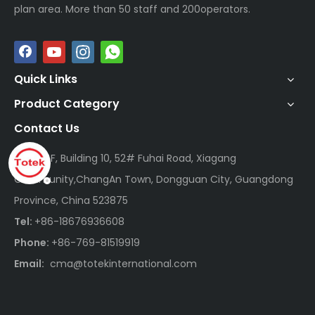
plan area. More than 50 staff and 200operators.
Quick Links
Product Category
Contact Us
Add:
14F, Building 10, 52# Fuhai Road, Xiagang
Community,ChangAn Town, Dongguan City, Guangdong
Province, China 523875
Tel:
+86-18676936608
Phone:
+86-769-81519919
Email:
cma@totekinternational.com