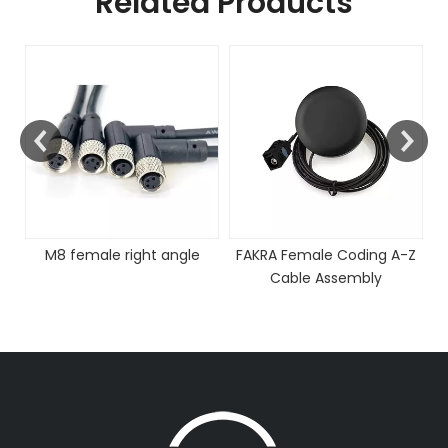
Related Products
M8 female right angle
FAKRA Female Coding A-Z
Cable Assembly