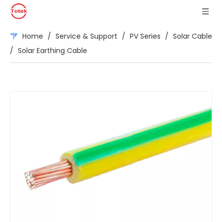
Home
/
Service & Support
/
PV Series
/
Solar Cable
/
Solar Earthing Cable