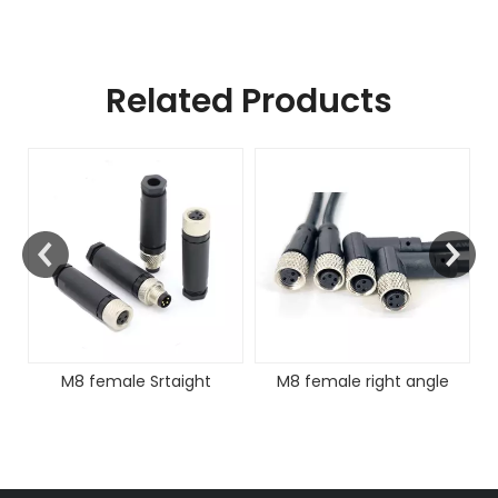
Related Products
FAKRA Fema
Cable 
 female Srtaight
M8 female right angle