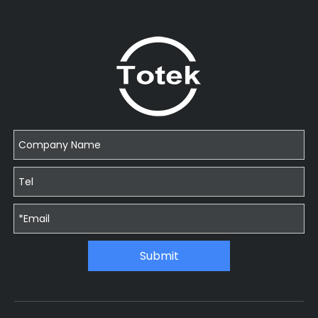
Submit