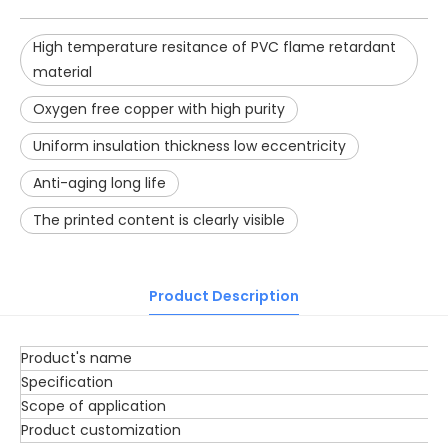
High temperature resitance of PVC flame retardant
material
Oxygen free copper with high purity
Uniform insulation thickness low eccentricity
Anti-aging long life
The printed content is clearly visible
Product Description
Product's name
Specification
Scope of application
Product customization