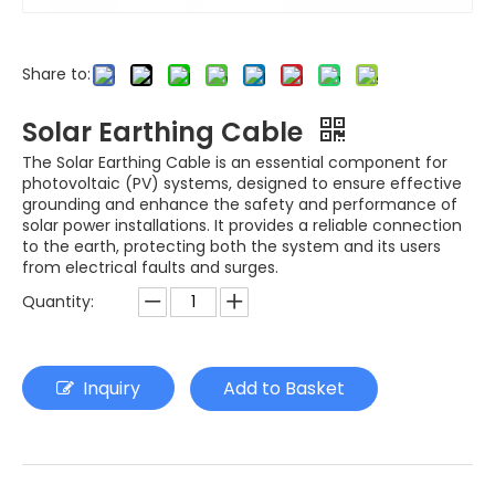
Share to:
Solar Earthing Cable
The Solar Earthing Cable is an essential component for
photovoltaic (PV) systems, designed to ensure effective
grounding and enhance the safety and performance of
solar power installations. It provides a reliable connection
to the earth, protecting both the system and its users
from electrical faults and surges.
Quantity:
Inquiry
Add to Basket