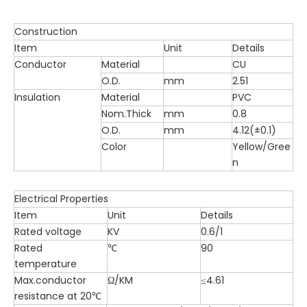
Construction
Item
Unit
Details
Conductor
Material
CU
O.D.
mm
2.51
Insulation
Material
PVC
Nom.Thick
mm
0.8
O.D.
mm
4.12(±0.1)
Color
Yellow/Gree
n
Electrical Properties
Item
Unit
Details
Rated voltage
KV
0.6/1
Rated
℃
90
temperature
Max.conductor
Ω/KM
≤4.61
resistance at 20℃