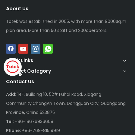
About Us
Totek was established in 2005, with more than 9000Sq.m
plan area. More than 50 staff and 200operators.
Quick Links
Product Category
Contact Us
Add:
14F, Building 10, 52# Fuhai Road, Xiagang
Community,ChangAn Town, Dongguan City, Guangdong
Province, China 523875
Tel:
+86-18676936608
Phone:
+86-769-81519919