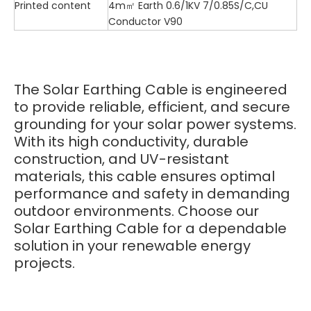
Printed content
4m㎡ Earth 0.6/1KV 7/0.85S/C,CU
Conductor V90
The Solar Earthing Cable is engineered
to provide reliable, efficient, and secure
grounding for your solar power systems.
With its high conductivity, durable
construction, and UV-resistant
materials, this cable ensures optimal
performance and safety in demanding
outdoor environments. Choose our
Solar Earthing Cable for a dependable
solution in your renewable energy
projects.