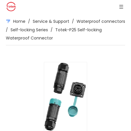
Home
/
Service & Support
/
Waterproof connectors
/
Self-locking Series
/
Totek-P25 Self-locking
Waterproof Connector