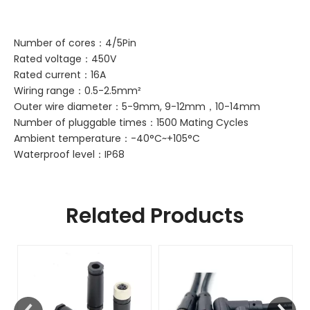
Number of cores：4/5Pin
Rated voltage：450V
Rated current：16A
Wiring range：0.5-2.5mm²
Outer wire diameter：5-9mm, 9-12mm，10-14mm
Number of pluggable times：1500 Mating Cycles
Ambient temperature：-40°C~+105°C
Waterproof level：IP68
Related Products
F