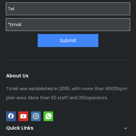
Submit
About Us
Totek was established in 2005, with more than 9000Sq.m
plan area. More than 50 staff and 200operators.
Quick Links