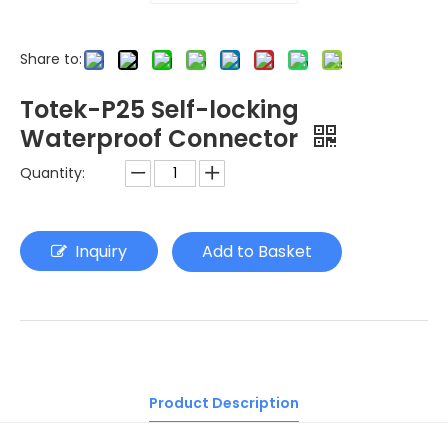
Share to:
Totek-P25 Self-locking
Waterproof Connector
Quantity:
Inquiry
Add to Basket
Product Description