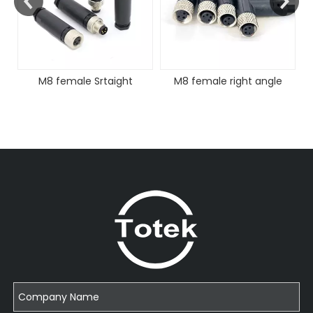
M8 female Srtaight
M8 female right angle