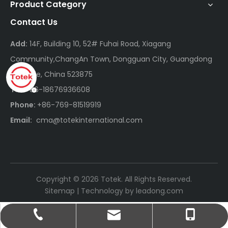
Product Category
Contact Us
Add:
14F, Building 10, 52# Fuhai Road, Xiagang
Community,ChangAn Town, Dongguan City, Guangdong
Province, China 523875
Tel:
+86-18676936608
Phone:
+86-769-81519919
Email:
cma@totekinternational.com
Copyright ©
2026
Totek. All Rights Reserved.
Sitemap
| Technology by
leadong.com
cma@totekinternational.com
+86-18676936608
+86-769-81519919