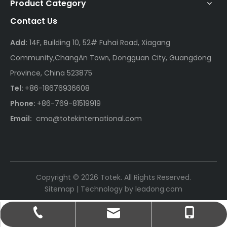
Product Category
Contact Us
Add:
14F, Building 10, 52# Fuhai Road, Xiagang
Community,ChangAn Town, Dongguan City, Guangdong
Province, China 523875
Tel:
+86-18676936608
Phone:
+86-769-81519919
Email:
cma@totekinternational.com
Copyright ©
2026
Totek. All Rights Reserved.
Sitemap
| Technology by
leadong.com
cma@totekinternational.com
+86-18676936608
+86-769-81519919