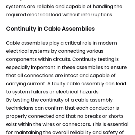
systems are reliable and capable of handling the
required electrical load without interruptions.
Continuity in Cable Assemblies
Cable assemblies play a critical role in modern
electrical systems by connecting various
components within circuits. Continuity testing is
especially important in these assemblies to ensure
that all connections are intact and capable of
carrying current. A faulty cable assembly can lead
to system failures or electrical hazards.
By testing the continuity of a cable assembly,
technicians can confirm that each conductor is
properly connected and that no breaks or shorts
exist within the wires or connectors. This is essential
for maintaining the overall reliability and safety of