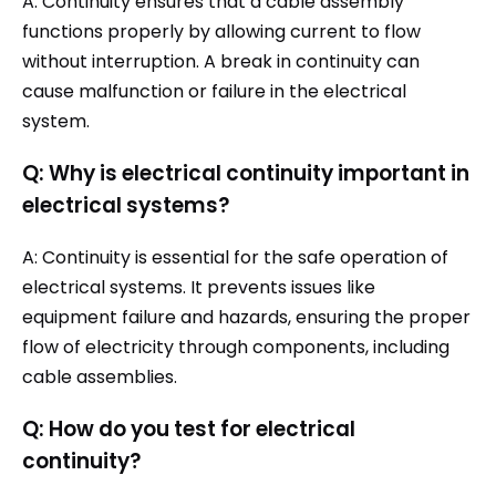
A: Continuity ensures that a cable assembly
functions properly by allowing current to flow
without interruption. A break in continuity can
cause malfunction or failure in the electrical
system.
Q: Why is electrical continuity important in
electrical systems?
A: Continuity is essential for the safe operation of
electrical systems. It prevents issues like
equipment failure and hazards, ensuring the proper
flow of electricity through components, including
cable assemblies.
Q: How do you test for electrical
continuity?