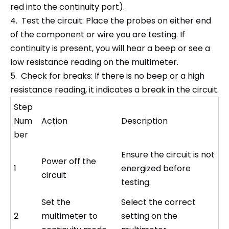
red into the continuity port).
4. Test the circuit: Place the probes on either end
of the component or wire you are testing. If
continuity is present, you will hear a beep or see a
low resistance reading on the multimeter.
5. Check for breaks: If there is no beep or a high
resistance reading, it indicates a break in the circuit.
Step
Num
Action
Description
ber
Ensure the circuit is not
Power off the
1
energized before
circuit
testing.
Set the
Select the correct
2
multimeter to
setting on the