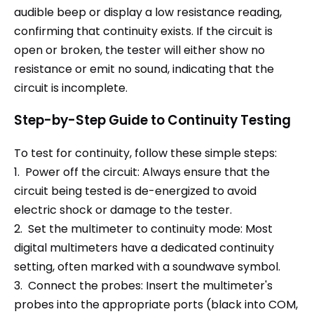
audible beep or display a low resistance reading,
confirming that continuity exists. If the circuit is
open or broken, the tester will either show no
resistance or emit no sound, indicating that the
circuit is incomplete.
Step-by-Step Guide to Continuity Testing
To test for continuity, follow these simple steps:
1. Power off the circuit: Always ensure that the
circuit being tested is de-energized to avoid
electric shock or damage to the tester.
2. Set the multimeter to continuity mode: Most
digital multimeters have a dedicated continuity
setting, often marked with a soundwave symbol.
3. Connect the probes: Insert the multimeter's
probes into the appropriate ports (black into COM,