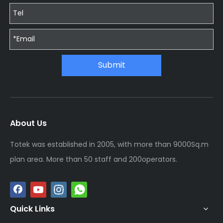
Submit
About Us
Totek was established in 2005, with more than 9000Sq.m
plan area. More than 50 staff and 200operators.
Quick Links