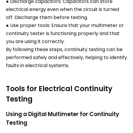
● Discharge capacitors: Capacitors can store
electrical energy even when the circuit is turned
off. Discharge them before testing.
● Use proper tools: Ensure that your multimeter or
continuity tester is functioning properly and that
you are using it correctly.
By following these steps, continuity testing can be
performed safely and effectively, helping to identify
faults in electrical systems.
Tools for Electrical Continuity
Testing
Using a Digital Multimeter for Continuity
Testing