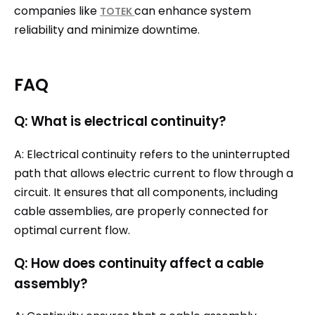
companies like
can enhance system
TOTEK
reliability and minimize downtime.
FAQ
Q: What is electrical continuity?
A: Electrical continuity refers to the uninterrupted
path that allows electric current to flow through a
circuit. It ensures that all components, including
cable assemblies, are properly connected for
optimal current flow.
Q: How does continuity affect a cable
assembly?