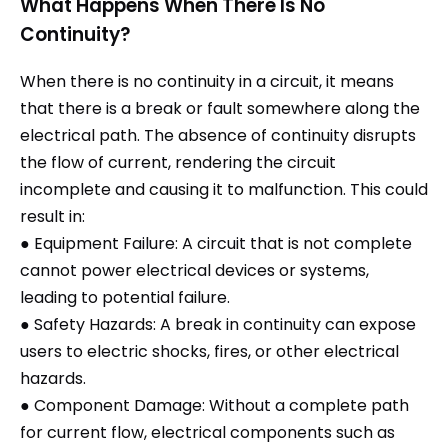
What Happens When There Is No
Continuity?
When there is no continuity in a circuit, it means
that there is a break or fault somewhere along the
electrical path. The absence of continuity disrupts
the flow of current, rendering the circuit
incomplete and causing it to malfunction. This could
result in:
● Equipment Failure: A circuit that is not complete
cannot power electrical devices or systems,
leading to potential failure.
● Safety Hazards: A break in continuity can expose
users to electric shocks, fires, or other electrical
hazards.
● Component Damage: Without a complete path
for current flow, electrical components such as