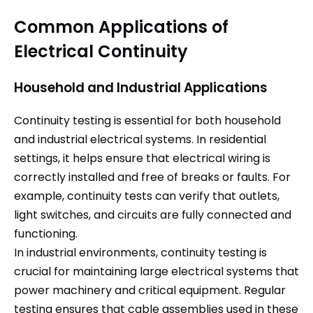
Common Applications of
Electrical Continuity
Household and Industrial Applications
Continuity testing is essential for both household
and industrial electrical systems. In residential
settings, it helps ensure that electrical wiring is
correctly installed and free of breaks or faults. For
example, continuity tests can verify that outlets,
light switches, and circuits are fully connected and
functioning.
In industrial environments, continuity testing is
crucial for maintaining large electrical systems that
power machinery and critical equipment. Regular
testing ensures that cable assemblies used in these