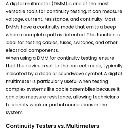
A digital multimeter (DMM) is one of the most
versatile tools for continuity testing. It can measure
voltage, current, resistance, and continuity. Most
DMMs have a continuity mode that emits a beep
when a complete path is detected. This function is
ideal for testing cables, fuses, switches, and other
electrical components.
When using a DMM for continuity testing, ensure
that the device is set to the correct mode, typically
indicated by a diode or soundwave symbol. A digital
multimeter is particularly useful when testing
complex systems like cable assemblies because it
can also measure resistance, allowing technicians
to identify weak or partial connections in the
system.
Continuity Testers vs. Multimeters