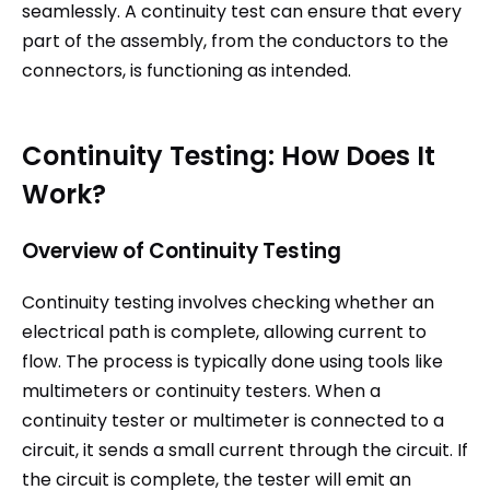
seamlessly. A continuity test can ensure that every
part of the assembly, from the conductors to the
connectors, is functioning as intended.
Continuity Testing: How Does It
Work?
Overview of Continuity Testing
Continuity testing involves checking whether an
electrical path is complete, allowing current to
flow. The process is typically done using tools like
multimeters or continuity testers. When a
continuity tester or multimeter is connected to a
circuit, it sends a small current through the circuit. If
the circuit is complete, the tester will emit an