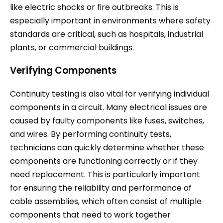
like electric shocks or fire outbreaks. This is
especially important in environments where safety
standards are critical, such as hospitals, industrial
plants, or commercial buildings.
Verifying Components
Continuity testing is also vital for verifying individual
components in a circuit. Many electrical issues are
caused by faulty components like fuses, switches,
and wires. By performing continuity tests,
technicians can quickly determine whether these
components are functioning correctly or if they
need replacement. This is particularly important
for ensuring the reliability and performance of
cable assemblies, which often consist of multiple
components that need to work together