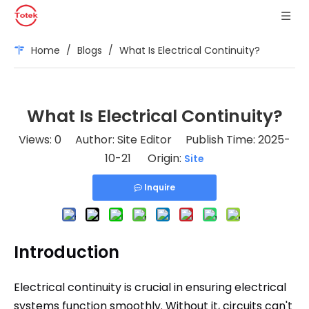
Home
/
Blogs
/
What Is Electrical Continuity?
What Is Electrical Continuity?
Views:
0
Author: Site Editor Publish Time: 2025-
10-21 Origin:
Site
Inquire
Introduction
Electrical continuity is crucial in ensuring electrical
systems function smoothly. Without it, circuits can't