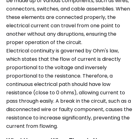
be made up of various components, such as wires,
connectors, switches, and cable assemblies. When
these elements are connected properly, the
electrical current can travel from one point to
another without any disruptions, ensuring the
proper operation of the circuit.
Electrical continuity is governed by Ohm's law,
which states that the flow of current is directly
proportional to the voltage and inversely
proportional to the resistance. Therefore, a
continuous electrical path should have low
resistance (close to 0 ohms), allowing current to
pass through easily. A break in the circuit, such as a
disconnected wire or faulty component, causes the
resistance to increase significantly, preventing the
current from flowing.