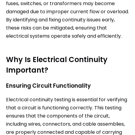
fuses, switches, or transformers may become
damaged due to improper current flow or overload.
By identifying and fixing continuity issues early,
these risks can be mitigated, ensuring that
electrical systems operate safely and efficiently.
Why Is Electrical Continuity
Important?
Ensuring Circuit Functionality
Electrical continuity testing is essential for verifying
that a circuit is functioning correctly. This testing
ensures that the components of the circuit,
including wires, connectors, and cable assemblies,
are properly connected and capable of carrying