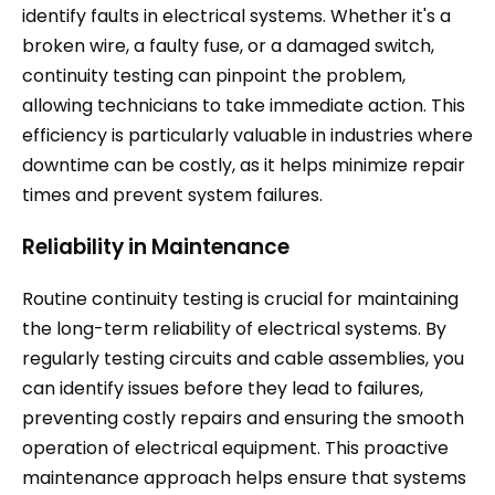
identify faults in electrical systems. Whether it's a
broken wire, a faulty fuse, or a damaged switch,
continuity testing can pinpoint the problem,
allowing technicians to take immediate action. This
efficiency is particularly valuable in industries where
downtime can be costly, as it helps minimize repair
times and prevent system failures.
Reliability in Maintenance
Routine continuity testing is crucial for maintaining
the long-term reliability of electrical systems. By
regularly testing circuits and cable assemblies, you
can identify issues before they lead to failures,
preventing costly repairs and ensuring the smooth
operation of electrical equipment. This proactive
maintenance approach helps ensure that systems