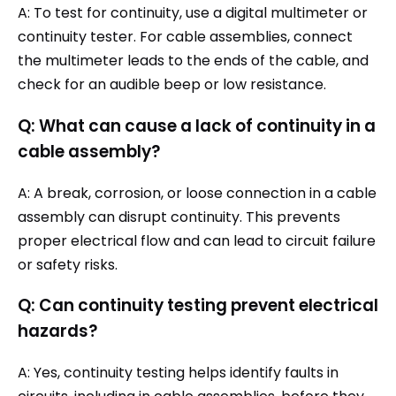
A: To test for continuity, use a digital multimeter or
continuity tester. For cable assemblies, connect
the multimeter leads to the ends of the cable, and
check for an audible beep or low resistance.
Q: What can cause a lack of continuity in a
cable assembly?
A: A break, corrosion, or loose connection in a cable
assembly can disrupt continuity. This prevents
proper electrical flow and can lead to circuit failure
or safety risks.
Q: Can continuity testing prevent electrical
hazards?
A: Yes, continuity testing helps identify faults in