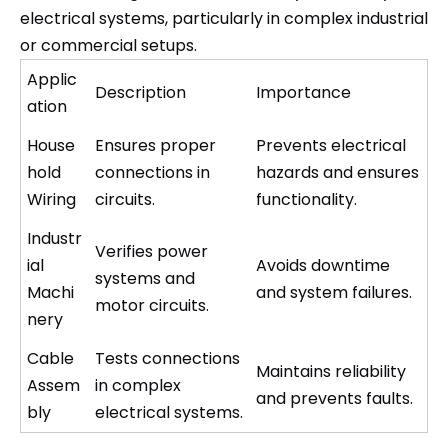
electrical systems, particularly in complex industrial
or commercial setups.
Applic
Description
Importance
ation
House
Ensures proper
Prevents electrical
hold
connections in
hazards and ensures
Wiring
circuits.
functionality.
Industr
Verifies power
ial
Avoids downtime
systems and
Machi
and system failures.
motor circuits.
nery
Cable
Tests connections
Maintains reliability
Assem
in complex
and prevents faults.
bly
electrical systems.