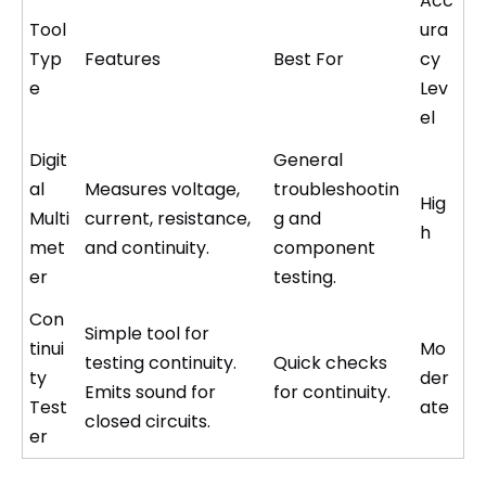
Acc
Tool
ura
Typ
Features
Best For
cy
e
Lev
el
Digit
General
al
Measures voltage,
troubleshootin
Hig
Multi
current, resistance,
g and
h
met
and continuity.
component
er
testing.
Con
Simple tool for
tinui
Mo
testing continuity.
Quick checks
ty
der
Emits sound for
for continuity.
Test
ate
closed circuits.
er