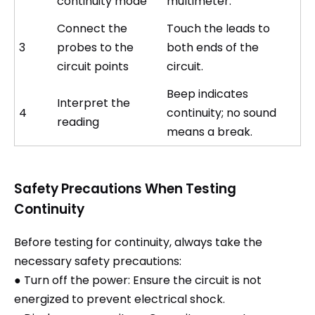
continuity mode
multimeter.
Connect the
Touch the leads to
3
probes to the
both ends of the
circuit points
circuit.
Beep indicates
Interpret the
4
continuity; no sound
reading
means a break.
Safety Precautions When Testing
Continuity
Before testing for continuity, always take the
necessary safety precautions:
● Turn off the power: Ensure the circuit is not
energized to prevent electrical shock.