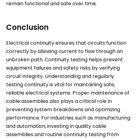
remain functional and safe over time.
Conclusion
Electrical continuity ensures that circuits function
correctly by allowing current to flow through an
unbroken path. Continuity testing helps prevent
equipment failures and safety risks by verifying
circuit integrity. Understanding and regularly
testing continuity is vital for maintaining safe,
reliable electrical systems. Proper maintenance of
cable assemblies also plays a critical role in
preventing system breakdowns and optimizing
performance. For industries such as manufacturing
and automation, investing in quality cable
assemblies and routine continuity testing from