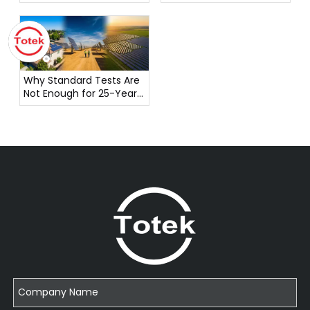
Pioneering Reliable
Connectivity Solutions
Why Standard Tests Are
Not Enough for 25-Year
Solar Connector
Reliability