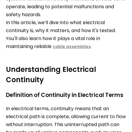
operate, leading to potential malfunctions and
safety hazards.
In this article, we’ll dive into what electrical
continuity is, why it matters, and how it's tested.
You'll also learn how it plays a vital role in
maintaining reliable
.
cable assemblies
Understanding Electrical
Continuity
Definition of Continuity in Electrical Terms
In electrical terms, continuity means that an
electrical path is complete, allowing current to flow
without interruption. This uninterrupted path can