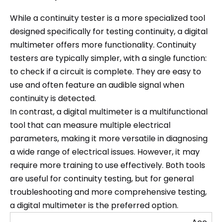
While a continuity tester is a more specialized tool
designed specifically for testing continuity, a digital
multimeter offers more functionality. Continuity
testers are typically simpler, with a single function:
to check if a circuit is complete. They are easy to
use and often feature an audible signal when
continuity is detected.
In contrast, a digital multimeter is a multifunctional
tool that can measure multiple electrical
parameters, making it more versatile in diagnosing
a wide range of electrical issues. However, it may
require more training to use effectively. Both tools
are useful for continuity testing, but for general
troubleshooting and more comprehensive testing,
a digital multimeter is the preferred option.