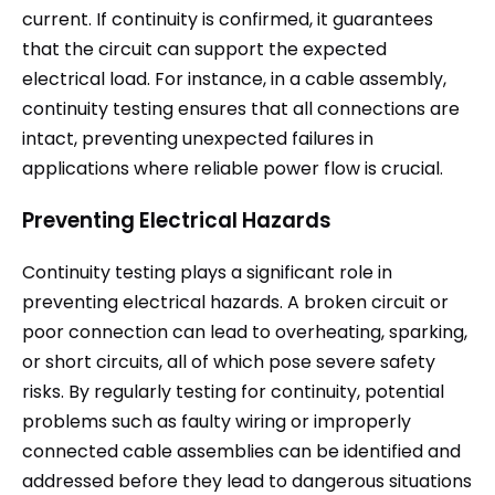
current. If continuity is confirmed, it guarantees
that the circuit can support the expected
electrical load. For instance, in a cable assembly,
continuity testing ensures that all connections are
intact, preventing unexpected failures in
applications where reliable power flow is crucial.
Preventing Electrical Hazards
Continuity testing plays a significant role in
preventing electrical hazards. A broken circuit or
poor connection can lead to overheating, sparking,
or short circuits, all of which pose severe safety
risks. By regularly testing for continuity, potential
problems such as faulty wiring or improperly
connected cable assemblies can be identified and
addressed before they lead to dangerous situations