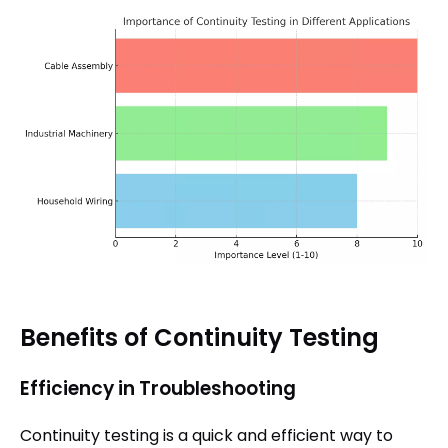
Benefits of Continuity Testing
Efficiency in Troubleshooting
Continuity testing is a quick and efficient way to