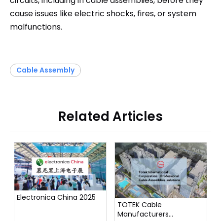
circuits, including in cable assemblies, before they
cause issues like electric shocks, fires, or system
malfunctions.
Cable Assembly
Related Articles
Electronica China 2025
TOTEK Cable
Manufacturers